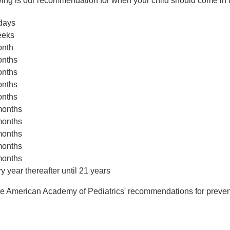
wing is our recommendation for when your child should come in f
days
eeks
onth
onths
onths
onths
onths
months
months
months
months
months
y year thereafter until 21 years
he American Academy of Pediatrics' recommendations for prevent