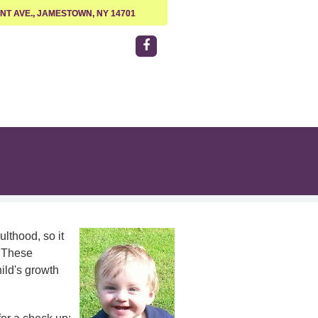
NT AVE., JAMESTOWN, NY 14701
lthood, so it
. These
ild's growth