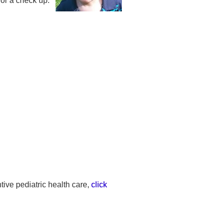
or a check up:
ive pediatric health care,
click