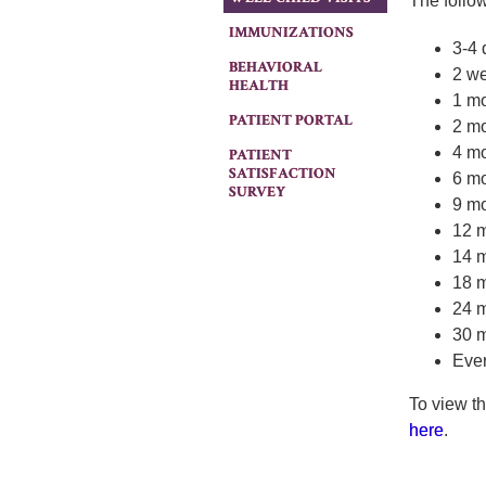
The follo
IMMUNIZATIONS
3-4 
BEHAVIORAL
2 w
HEALTH
1 m
PATIENT PORTAL
2 m
4 m
PATIENT
SATISFACTION
6 m
SURVEY
9 m
12 
14 
18 
24 
30 
Ever
To view t
here
.