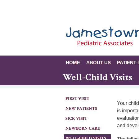
HOME
ABOUT US
PATIENT 
Well-Child Visits
FIRST VISIT
Your child
NEW PATIENTS
is importa
evaluation
SICK VISIT
and deve
NEWBORN CARE
WELL-CHILD VISITS