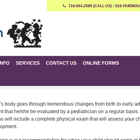
716.664.2589 (CALL US)
816 FAIRMOU
INFO
SERVICES
CONTACT US
ONLINE FORMS
's body goes through tremendous changes from birth to early adu
nt that he/she be evaluated by a pediatrician on a regular basis
s will include a complete physical exam that will assess your ch
lopment.