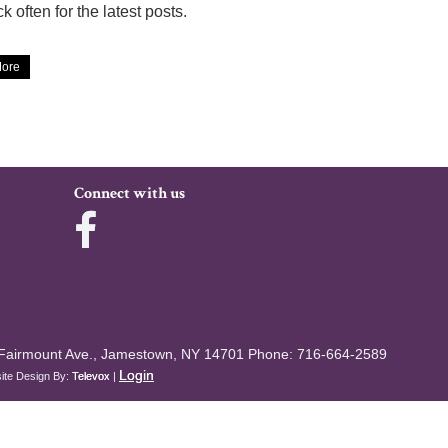
k often for the latest posts.
ore
Connect with us
Fairmount Ave., Jamestown, NY 14701
Phone: 716-664-2589
Login
ite Design By:
Televox
|