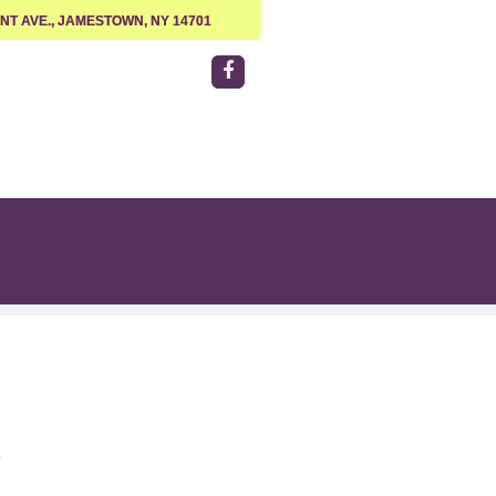
NT AVE., JAMESTOWN, NY 14701
e