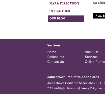
so chec
MAP & DIRECTIONS
OFFICE TOUR
Read M
OUR BLOG
Sections
Home
About Us
Patient Info
Services
Contact Us
Online Forms
Jamestown Pediatric Associates
Jamestown Pediatric Associates -
816 
2026 © All Rights Reserved |
Privacy Policy
| Webs