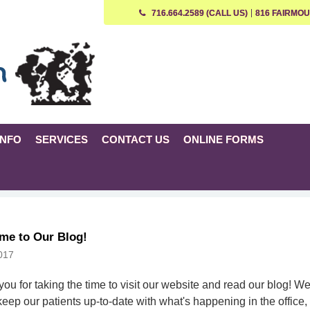
716.664.2589 (CALL US)
816 FAIRMOU
INFO
SERVICES
CONTACT US
ONLINE FORMS
me to Our Blog!
017
ou for taking the time to visit our website and read our blog! W
 keep our patients up-to-date with what's happening in the office,