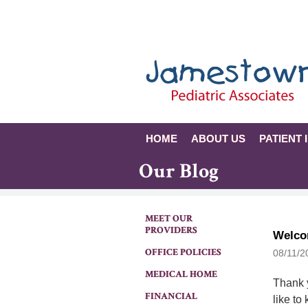
HOME
ABOUT US
PATIENT 
Our Blog
MEET OUR
PROVIDERS
Welco
OFFICE POLICIES
08/11/2
MEDICAL HOME
Thank y
FINANCIAL
like to